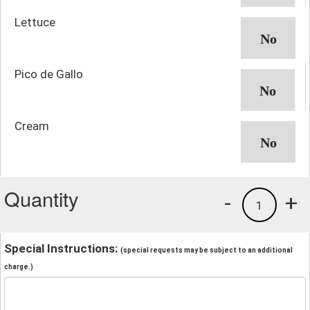
Lettuce
Pico de Gallo
Cream
Quantity
-
+
1
Special Instructions:
(special requests may be subject to an additional
charge.)