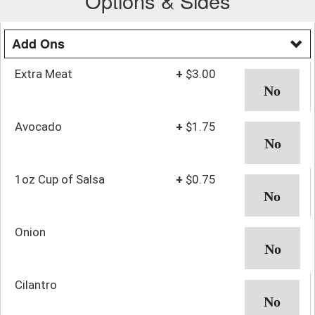
Options & Sides
Add Ons
Extra Meat
+
$3.00
Avocado
+
$1.75
1oz Cup of Salsa
+
$0.75
Onion
Cilantro