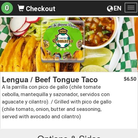
0
EN
Checkout
To
na
Lengua / Beef Tongue Taco
6.50
$
A la parrilla con pico de gallo (chile tomate
cebolla, mantequilla y sazonador, servidos con
aguacate y cilantro). / Grilled with pico de gallo
(chile tomato, onion, butter and seasoning,
served with avocado and cilantro)