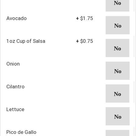
Avocado
+
$1.75
1oz Cup of Salsa
+
$0.75
Onion
Cilantro
Lettuce
Pico de Gallo