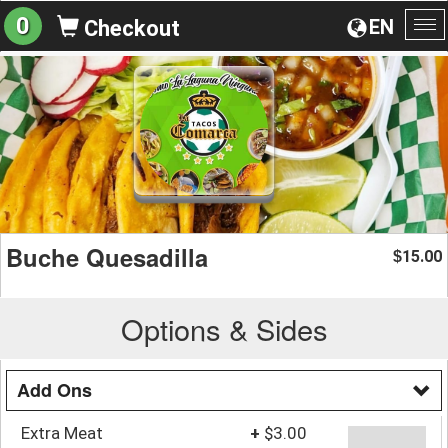
0
EN
Checkout
To
na
Buche Quesadilla
15.00
$
Options & Sides
Add Ons
Extra Meat
+
$3.00