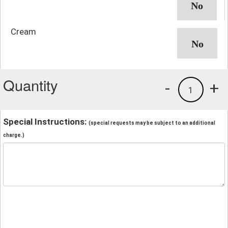
Cream
Quantity
-
+
1
Special Instructions:
(special requests may be subject to an additional
charge.)