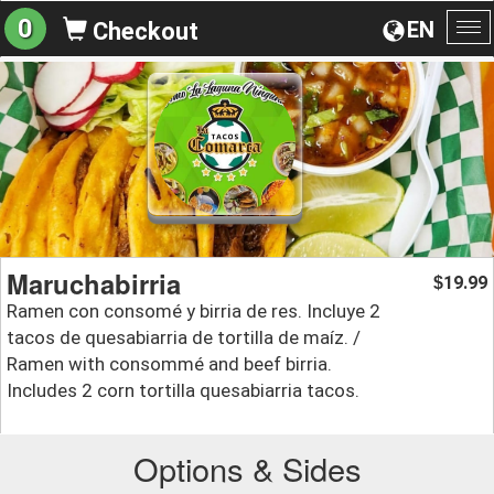
0
EN
Checkout
To
na
Maruchabirria
19.99
$
Ramen con consomé y birria de res. Incluye 2
tacos de quesabiarria de tortilla de maíz. /
Ramen with consommé and beef birria.
Includes 2 corn tortilla quesabiarria tacos.
Options & Sides