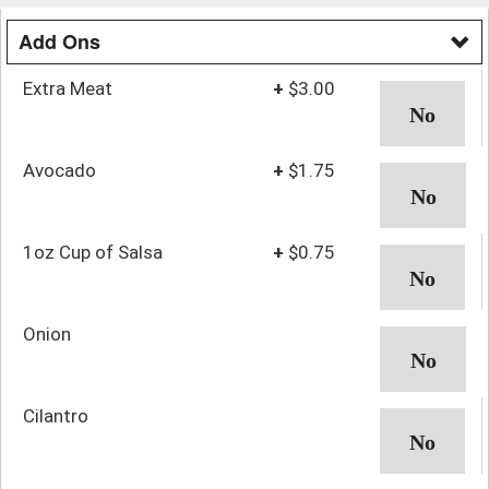
Add Ons
Extra Meat
+
$3.00
Avocado
+
$1.75
1oz Cup of Salsa
+
$0.75
Onion
Cilantro