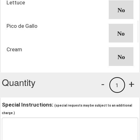
Lettuce
Pico de Gallo
Cream
Quantity
-
+
1
Special Instructions:
(special requests may be subject to an additional
charge.)