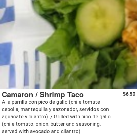
Camaron / Shrimp Taco
6.50
$
A la parrilla con pico de gallo (chile tomate
cebolla, mantequilla y sazonador, servidos con
aguacate y cilantro). / Grilled with pico de gallo
(chile tomato, onion, butter and seasoning,
served with avocado and cilantro)