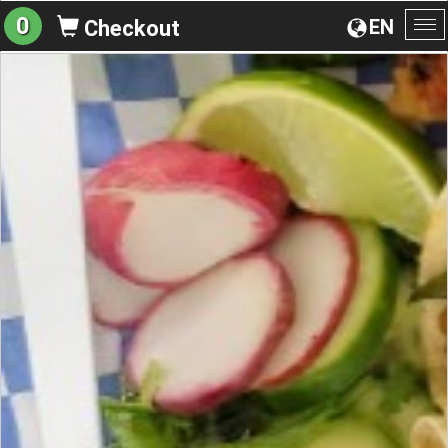
0
EN
Checkout
To
na