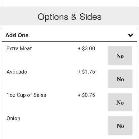
Options & Sides
Add Ons
Extra Meat
+
$3.00
Avocado
+
$1.75
1oz Cup of Salsa
+
$0.75
Onion