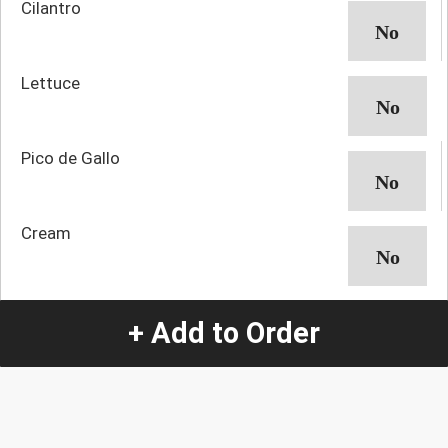
Cilantro
Lettuce
Pico de Gallo
Cream
+ Add to Order
Quantity
-
+
1
Special Instructions:
(special requests may be subject to an additional
charge.)